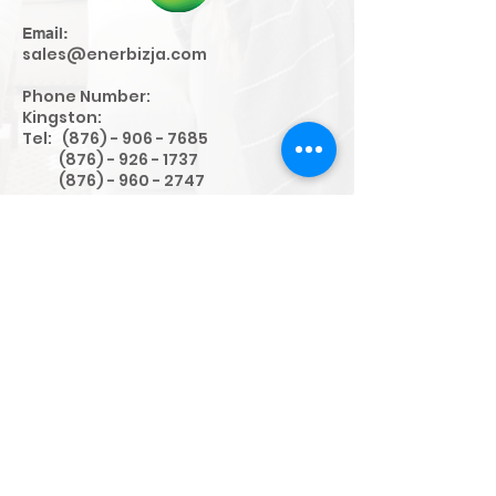
Email:
sales@enerbizja.com
Phone Number:
Kingston:
Tel:
(876) - 906 - 7685
(876) - 926 - 1737
(876) - 960 - 2747
WhatsApp:
(876) - 403 - 5866
Fax:
Kingston:
(876) - 906 - 9812
Address:
Unit #7 30-32 Red Hills Rd (10),
Kingston, Jamaica