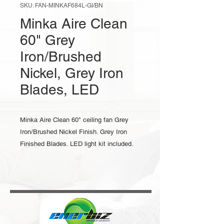
SKU: FAN-MINKAF684L-GI/BN
Minka Aire Clean
60" Grey
Iron/Brushed
Nickel, Grey Iron
Blades, LED
Minka Aire Clean 60" ceiling fan Grey
Iron/Brushed Nickel Finish. Grey Iron
Finished Blades. LED light kit included.