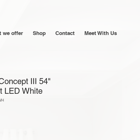
 we offer
Shop
Contact
Meet With Us
Concept III 54"
t LED White
WH