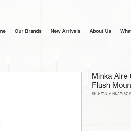
me
Our Brands
New Arrivals
About Us
What
Minka Aire 
Flush Moun
SKU: FAN-MINKAF467-