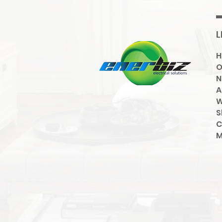
L
O
N
A
W
S
C
M