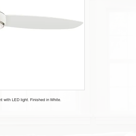
 with LED light. Finished in White.