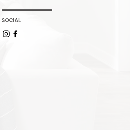
SOCIAL