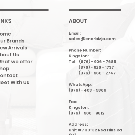
INKS
ABOUT
Home
Email:
sales@enerbizja.com
ur Brands
ew Arrivals
Phone Number:
bout Us
Kingston:
hat we offer
Tel: (876) - 906 - 7685
(876) - 926 - 1737
hop
(876) - 960 - 2747
ontact
eet With Us
WhatsApp:
(876) - 403 - 5866
Fax:
Kingston:
(876) - 906 - 9812
Address:
Unit #7 30-32 Red Hills Rd