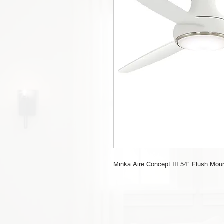
Minka Aire Concept III 54" Flush Mount