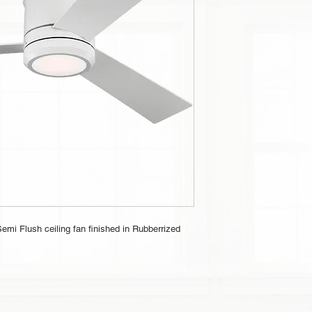
emi Flush ceiling fan finished in Rubberrized