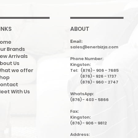
INKS
ABOUT
Home
Email:
sales@enerbizja.com
ur Brands
ew Arrivals
Phone Number:
bout Us
Kingston:
hat we offer
Tel: (876) - 906 - 7685
(876) - 926 - 1737
hop
(876) - 960 - 2747
ontact
eet With Us
WhatsApp:
(876) - 403 - 5866
Fax:
Kingston:
(876) - 906 - 9812
Address: