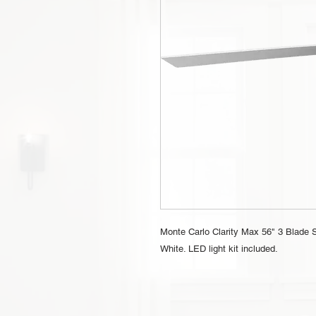
Monte Carlo Clarity Max 56" 3 Blade S
White. LED light kit included.