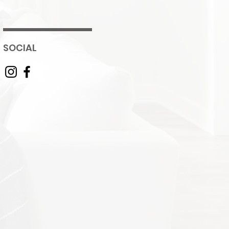
SOCIAL