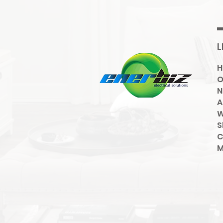
L
O
N
A
W
S
C
M