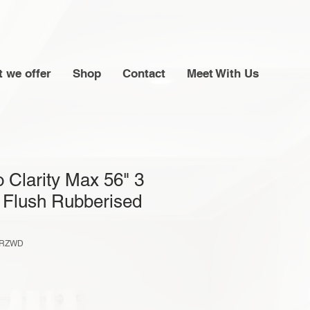
 we offer
Shop
Contact
Meet With Us
 Clarity Max 56" 3
 Flush Rubberised
6RZWD