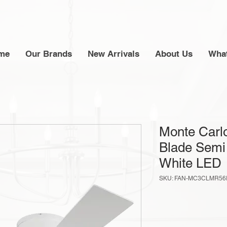
me
Our Brands
New Arrivals
About Us
What
Monte Carlo
Blade Semi
White LED
SKU: FAN-MC3CLMR5